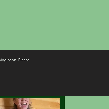
ming soon. Please