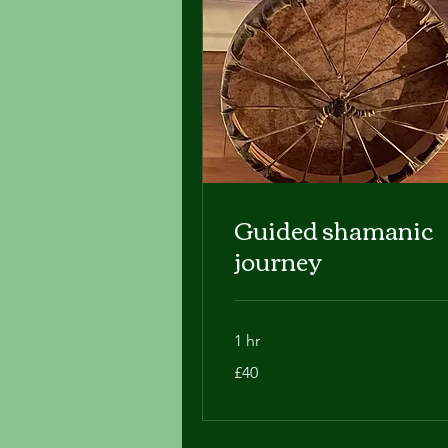
Guided shamanic
journey
1 hr
40
£40
British
pounds