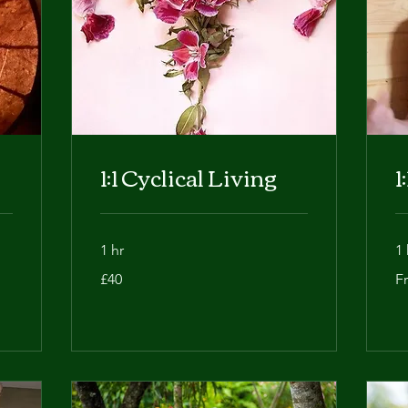
1:1 Cyclical Living
1
1 hr
1 
40
Fr
£40
F
British
50
pounds
Bri
po