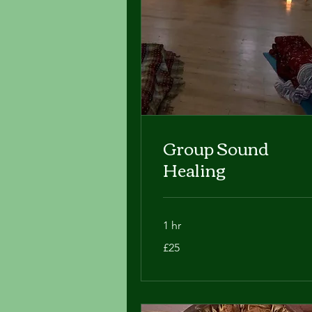
Group Sound
Healing
1 hr
25
£25
British
pounds