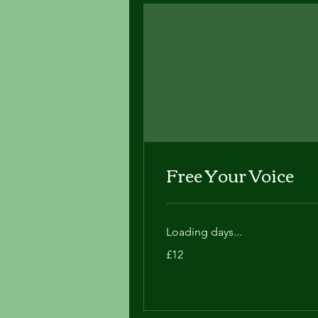
Free Your Voice
Loading days...
12
£12
British
pounds