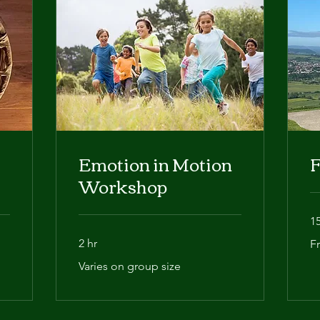
Emotion in Motion
F
Workshop
1
Fr
2 hr
F
Varies
Varies on group size
on
group
size