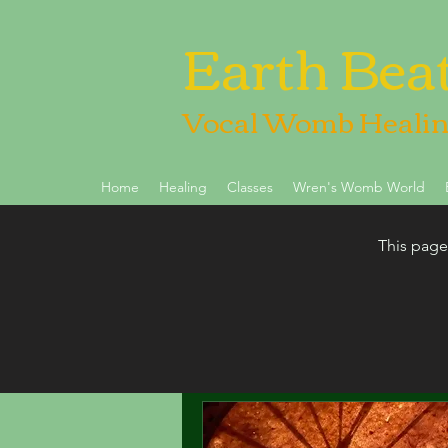
Earth Bea
Vocal Womb Heali
Home
Healing
Classes
Wren's Womb World
This page