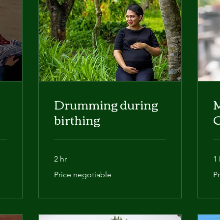
Drumming during
birthing
2 hr
1 
Price
Pri
Price negotiable
P
negotiable
ba
on
ne