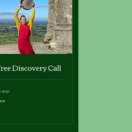
ree Discovery Call
5 min
ee
ree