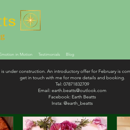
tts
ng
Emotion in Motion
Testimonials
Blog
 is under construction. An introductory offer for February is co
get in touch with me for more details and booking.
Tel: 07871832709
My Offerings
Email:
earth.beatts@outlook.com
Facebook: Earth Beatts
Insta: @earth_beatts