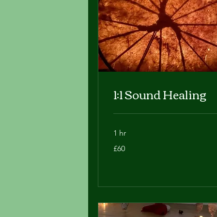
1:1 Sound Healing
1 hr
60
£60
British
pounds