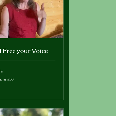
:1 Free your Voice
hr
om
rom £50
tish
unds